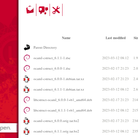
Name
Last modified
Siz
Parent Directory
ocaml-cstruct_6.1.1-1.dsc
2023-03-12 08:12
1.
ocaml-cstruct_6.0.0-1.dsc
2023-02-17 21:23
2.
ocaml-cstruct_6.0.0-1.debian.tar.xz
2023-02-17 21:23
2.
ocaml-cstruct_6.1.1-1.debian.tar.xz
2023-03-12 08:12
2.
libcstruct-ocaml_6.0.0-1+b1_amd64.deb
2023-02-17 21:23
21
libcstruct-ocaml_6.1.1-1+b1_amd64.deb
2023-03-12 08:12
21
ocaml-cstruct_6.0.0.orig.tar.bz2
2023-02-17 21:23
23
ocaml-cstruct_6.1.1.orig.tar.bz2
2023-03-12 08:12
23