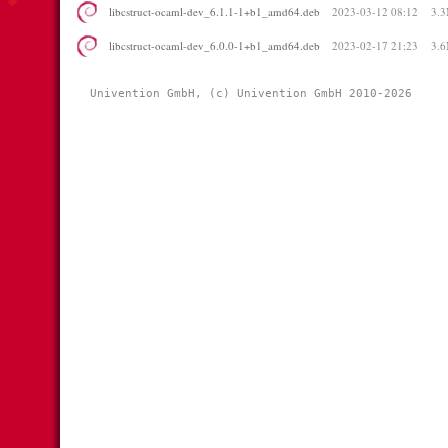
libcstruct-ocaml-dev_6.1.1-1+b1_amd64.deb
2023-03-12 08:12
3.
libcstruct-ocaml-dev_6.0.0-1+b1_amd64.deb
2023-02-17 21:23
3.
Univention GmbH, (c) Univention GmbH 2010-2026 