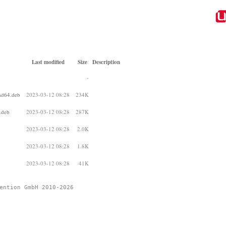
Last modified
Size
Description
-
md64.deb
2023-03-12 08:28
234K
.deb
2023-03-12 08:28
287K
2023-03-12 08:28
2.0K
2023-03-12 08:28
1.8K
2023-03-12 08:28
41K
ention GmbH 2010-2026 