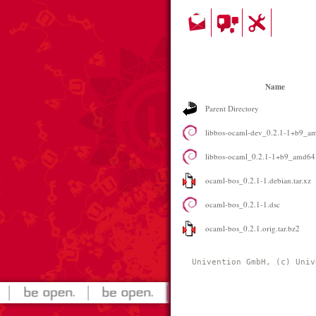
Name
Parent Directory
libbos-ocaml-dev_0.2.1-1+b9_a
libbos-ocaml_0.2.1-1+b9_amd64
ocaml-bos_0.2.1-1.debian.tar.xz
ocaml-bos_0.2.1-1.dsc
ocaml-bos_0.2.1.orig.tar.bz2
Univention GmbH, (c) Univ