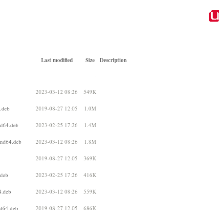
Last modified
Size
Description
-
2023-03-12 08:26
549K
.deb
2019-08-27 12:05
1.0M
md64.deb
2023-02-25 17:26
1.4M
amd64.deb
2023-03-12 08:26
1.8M
2019-08-27 12:05
369K
.deb
2023-02-25 17:26
416K
4.deb
2023-03-12 08:26
559K
md64.deb
2019-08-27 12:05
686K