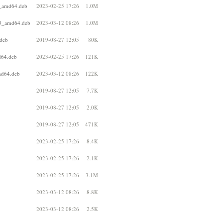
1_amd64.deb
2023-02-25 17:26
1.0M
b3_amd64.deb
2023-03-12 08:26
1.0M
.deb
2019-08-27 12:05
80K
d64.deb
2023-02-25 17:26
121K
md64.deb
2023-03-12 08:26
122K
2019-08-27 12:05
7.7K
2019-08-27 12:05
2.0K
2019-08-27 12:05
471K
2023-02-25 17:26
8.4K
2023-02-25 17:26
2.1K
2023-02-25 17:26
3.1M
2023-03-12 08:26
8.8K
2023-03-12 08:26
2.5K