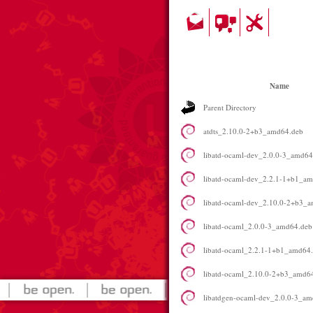
Name
Parent Directory
atdts_2.10.0-2+b3_amd64.deb
libatd-ocaml-dev_2.0.0-3_amd64
libatd-ocaml-dev_2.2.1-1+b1_a
libatd-ocaml-dev_2.10.0-2+b3_
libatd-ocaml_2.0.0-3_amd64.deb
libatd-ocaml_2.2.1-1+b1_amd64
libatd-ocaml_2.10.0-2+b3_amd6
libatdgen-ocaml-dev_2.0.0-3_a