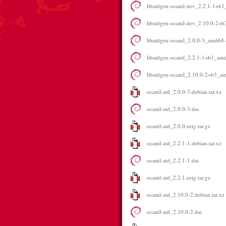
libatdgen-ocaml-dev_2.2.1-1+b
libatdgen-ocaml-dev_2.10.0-2+
libatdgen-ocaml_2.0.0-3_amd64
libatdgen-ocaml_2.2.1-1+b1_am
libatdgen-ocaml_2.10.0-2+b3_a
ocaml-atd_2.0.0-3.debian.tar.xz
ocaml-atd_2.0.0-3.dsc
ocaml-atd_2.0.0.orig.tar.gz
ocaml-atd_2.2.1-1.debian.tar.xz
ocaml-atd_2.2.1-1.dsc
ocaml-atd_2.2.1.orig.tar.gz
ocaml-atd_2.10.0-2.debian.tar.xz
ocaml-atd_2.10.0-2.dsc