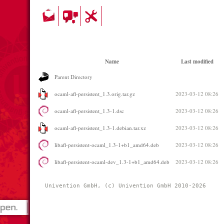
Name
Last modified
Parent Directory
ocaml-afl-persistent_1.3.orig.tar.gz
2023-03-12 08:26
ocaml-afl-persistent_1.3-1.dsc
2023-03-12 08:26
ocaml-afl-persistent_1.3-1.debian.tar.xz
2023-03-12 08:26
libafl-persistent-ocaml_1.3-1+b1_amd64.deb
2023-03-12 08:26
libafl-persistent-ocaml-dev_1.3-1+b1_amd64.deb
2023-03-12 08:26
Univention GmbH, (c) Univention GmbH 2010-2026 