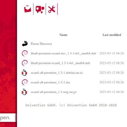
Name
Last modified
Parent Directory
libafl-persistent-ocaml-dev_1.3-1+b1_amd64.deb
2023-03-12 08:26
libafl-persistent-ocaml_1.3-1+b1_amd64.deb
2023-03-12 08:26
ocaml-afl-persistent_1.3-1.debian.tar.xz
2023-03-12 08:26
ocaml-afl-persistent_1.3-1.dsc
2023-03-12 08:26
ocaml-afl-persistent_1.3.orig.tar.gz
2023-03-12 08:26
Univention GmbH, (c) Univention GmbH 2010-2026 