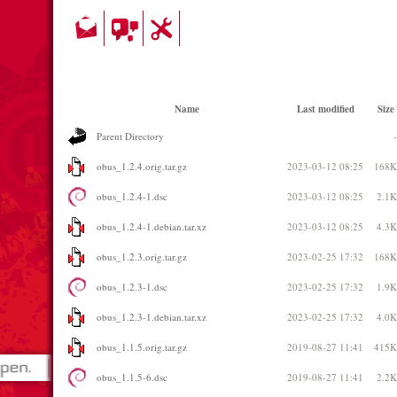
Name
Last modified
Size
Parent Directory
-
obus_1.2.4.orig.tar.gz
2023-03-12 08:25
168K
obus_1.2.4-1.dsc
2023-03-12 08:25
2.1K
obus_1.2.4-1.debian.tar.xz
2023-03-12 08:25
4.3K
obus_1.2.3.orig.tar.gz
2023-02-25 17:32
168K
obus_1.2.3-1.dsc
2023-02-25 17:32
1.9K
obus_1.2.3-1.debian.tar.xz
2023-02-25 17:32
4.0K
obus_1.1.5.orig.tar.gz
2019-08-27 11:41
415K
obus_1.1.5-6.dsc
2019-08-27 11:41
2.2K