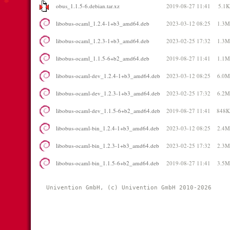
obus_1.1.5-6.debian.tar.xz
2019-08-27 11:41
5.1K
libobus-ocaml_1.2.4-1+b3_amd64.deb
2023-03-12 08:25
1.3M
libobus-ocaml_1.2.3-1+b3_amd64.deb
2023-02-25 17:32
1.3M
libobus-ocaml_1.1.5-6+b2_amd64.deb
2019-08-27 11:41
1.1M
libobus-ocaml-dev_1.2.4-1+b3_amd64.deb
2023-03-12 08:25
6.0M
libobus-ocaml-dev_1.2.3-1+b3_amd64.deb
2023-02-25 17:32
6.2M
libobus-ocaml-dev_1.1.5-6+b2_amd64.deb
2019-08-27 11:41
848K
libobus-ocaml-bin_1.2.4-1+b3_amd64.deb
2023-03-12 08:25
2.4M
libobus-ocaml-bin_1.2.3-1+b3_amd64.deb
2023-02-25 17:32
2.3M
libobus-ocaml-bin_1.1.5-6+b2_amd64.deb
2019-08-27 11:41
3.5M
Univention GmbH, (c) Univention GmbH 2010-2026 