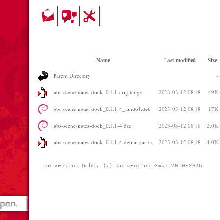
Name
Last modified
Size
Parent Directory
-
obs-scene-notes-dock_0.1.1.orig.tar.gz
2023-03-12 08:18
49K
obs-scene-notes-dock_0.1.1-4_amd64.deb
2023-03-12 08:18
17K
obs-scene-notes-dock_0.1.1-4.dsc
2023-03-12 08:18
2.0K
obs-scene-notes-dock_0.1.1-4.debian.tar.xz
2023-03-12 08:18
4.0K
Univention GmbH, (c) Univention GmbH 2010-2026 