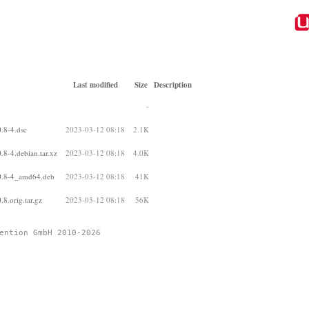
Last modified
Size
Description
-
.8-4.dsc
2023-03-12 08:18
2.1K
.8-4.debian.tar.xz
2023-03-12 08:18
4.0K
.0.8-4_amd64.deb
2023-03-12 08:18
41K
8.orig.tar.gz
2023-03-12 08:18
56K
ention GmbH 2010-2026 