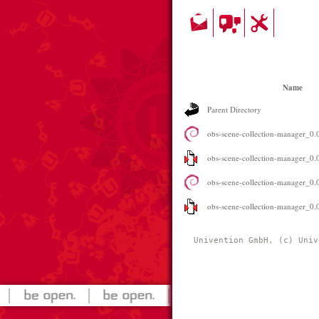
Name
Parent Directory
obs-scene-collection-manager_0.0
obs-scene-collection-manager_0.0
obs-scene-collection-manager_0
obs-scene-collection-manager_0.0.
Univention GmbH, (c) Univ