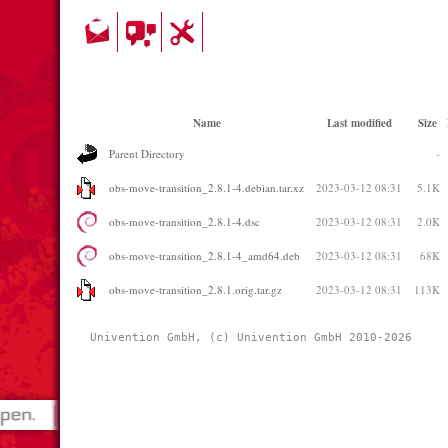
Name
Last modified
Size
Parent Directory
-
obs-move-transition_2.8.1-4.debian.tar.xz
2023-03-12 08:31
5.1K
obs-move-transition_2.8.1-4.dsc
2023-03-12 08:31
2.0K
obs-move-transition_2.8.1-4_amd64.deb
2023-03-12 08:31
68K
obs-move-transition_2.8.1.orig.tar.gz
2023-03-12 08:31
113K
Univention GmbH, (c) Univention GmbH 2010-2026 