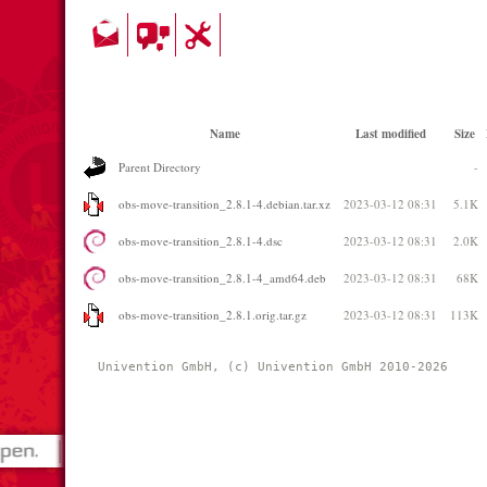
Name
Last modified
Size
Parent Directory
-
obs-move-transition_2.8.1-4.debian.tar.xz
2023-03-12 08:31
5.1K
obs-move-transition_2.8.1-4.dsc
2023-03-12 08:31
2.0K
obs-move-transition_2.8.1-4_amd64.deb
2023-03-12 08:31
68K
obs-move-transition_2.8.1.orig.tar.gz
2023-03-12 08:31
113K
Univention GmbH, (c) Univention GmbH 2010-2026 