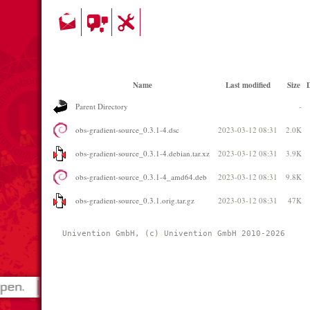
Name
Last modified
Size
D
Parent Directory
-
obs-gradient-source_0.3.1-4.dsc
2023-03-12 08:31
2.0K
obs-gradient-source_0.3.1-4.debian.tar.xz
2023-03-12 08:31
3.9K
obs-gradient-source_0.3.1-4_amd64.deb
2023-03-12 08:31
9.8K
obs-gradient-source_0.3.1.orig.tar.gz
2023-03-12 08:31
47K
Univention GmbH, (c) Univention GmbH 2010-2026 