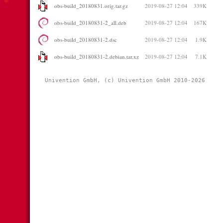
obs-build_20180831.orig.tar.gz
2019-08-27 12:04
339K
obs-build_20180831-2_all.deb
2019-08-27 12:04
167K
obs-build_20180831-2.dsc
2019-08-27 12:04
1.9K
obs-build_20180831-2.debian.tar.xz
2019-08-27 12:04
7.1K
Univention GmbH, (c) Univention GmbH 2010-2026 