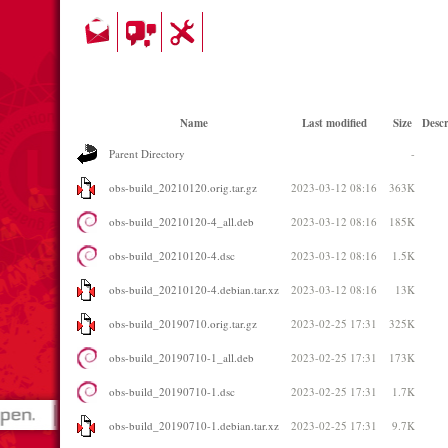
Name
Last modified
Size
Descr
Parent Directory
-
obs-build_20210120.orig.tar.gz
2023-03-12 08:16
363K
obs-build_20210120-4_all.deb
2023-03-12 08:16
185K
obs-build_20210120-4.dsc
2023-03-12 08:16
1.5K
obs-build_20210120-4.debian.tar.xz
2023-03-12 08:16
13K
obs-build_20190710.orig.tar.gz
2023-02-25 17:31
325K
obs-build_20190710-1_all.deb
2023-02-25 17:31
173K
obs-build_20190710-1.dsc
2023-02-25 17:31
1.7K
obs-build_20190710-1.debian.tar.xz
2023-02-25 17:31
9.7K