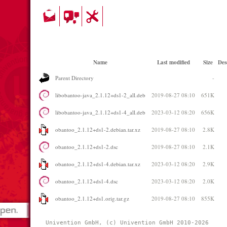
Name
Last modified
Size
Des
Parent Directory
-
libobantoo-java_2.1.12+ds1-2_all.deb
2019-08-27 08:10
651K
libobantoo-java_2.1.12+ds1-4_all.deb
2023-03-12 08:20
656K
obantoo_2.1.12+ds1-2.debian.tar.xz
2019-08-27 08:10
2.8K
obantoo_2.1.12+ds1-2.dsc
2019-08-27 08:10
2.1K
obantoo_2.1.12+ds1-4.debian.tar.xz
2023-03-12 08:20
2.9K
obantoo_2.1.12+ds1-4.dsc
2023-03-12 08:20
2.0K
obantoo_2.1.12+ds1.orig.tar.gz
2019-08-27 08:10
855K
Univention GmbH, (c) Univention GmbH 2010-2026 