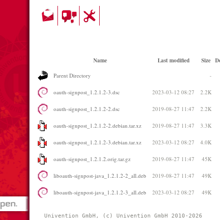
Name
Last modified
Size
De
Parent Directory
-
oauth-signpost_1.2.1.2-3.dsc
2023-03-12 08:27
2.2K
oauth-signpost_1.2.1.2-2.dsc
2019-08-27 11:47
2.2K
oauth-signpost_1.2.1.2-2.debian.tar.xz
2019-08-27 11:47
3.3K
oauth-signpost_1.2.1.2-3.debian.tar.xz
2023-03-12 08:27
4.0K
oauth-signpost_1.2.1.2.orig.tar.gz
2019-08-27 11:47
45K
liboauth-signpost-java_1.2.1.2-2_all.deb
2019-08-27 11:47
49K
liboauth-signpost-java_1.2.1.2-3_all.deb
2023-03-12 08:27
49K
Univention GmbH, (c) Univention GmbH 2010-2026 