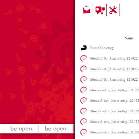
Name
Parent Directory
liboasis3-0d_3.mct+dfsg.12102
liboasis3-0d_3.mct+dfsg.12102
liboasis3-0d_3.mct+dfsg.12102
liboasis3-dev_3.mct+dfsg.1210
liboasis3-dev_3.mct+dfsg.1210
liboasis3-dev_3.mct+dfsg.1210
liboasis3-doc_3.mct+dfsg.121022
liboasis3-doc_3.mct+dfsg.121022