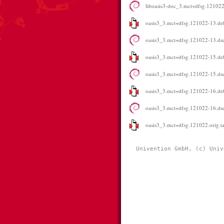
liboasis3-doc_3.mct+dfsg.121022
oasis3_3.mct+dfsg.121022-13.deb
oasis3_3.mct+dfsg.121022-13.ds
oasis3_3.mct+dfsg.121022-15.deb
oasis3_3.mct+dfsg.121022-15.ds
oasis3_3.mct+dfsg.121022-16.deb
oasis3_3.mct+dfsg.121022-16.ds
oasis3_3.mct+dfsg.121022.orig.ta
Univention GmbH, (c) Univ