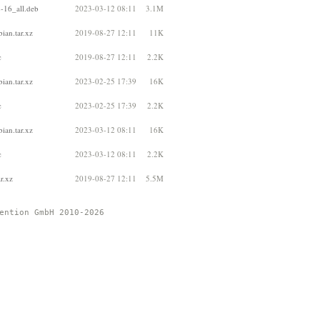
-16_all.deb
2023-03-12 08:11
3.1M
ian.tar.xz
2019-08-27 12:11
11K
c
2019-08-27 12:11
2.2K
ian.tar.xz
2023-02-25 17:39
16K
c
2023-02-25 17:39
2.2K
ian.tar.xz
2023-03-12 08:11
16K
c
2023-03-12 08:11
2.2K
r.xz
2019-08-27 12:11
5.5M
ention GmbH 2010-2026 