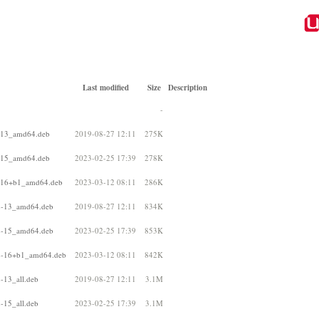
Last modified
Size
Description
-
2-13_amd64.deb
2019-08-27 12:11
275K
2-15_amd64.deb
2023-02-25 17:39
278K
2-16+b1_amd64.deb
2023-03-12 08:11
286K
22-13_amd64.deb
2019-08-27 12:11
834K
22-15_amd64.deb
2023-02-25 17:39
853K
22-16+b1_amd64.deb
2023-03-12 08:11
842K
-13_all.deb
2019-08-27 12:11
3.1M
-15_all.deb
2023-02-25 17:39
3.1M