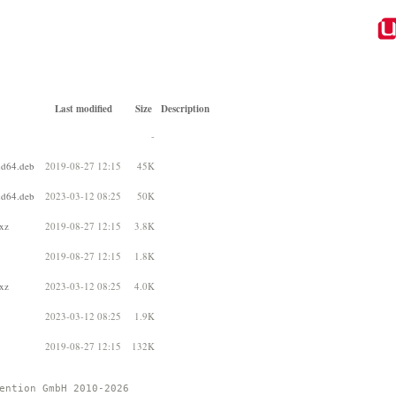
Last modified
Size
Description
-
d64.deb
2019-08-27 12:15
45K
d64.deb
2023-03-12 08:25
50K
xz
2019-08-27 12:15
3.8K
2019-08-27 12:15
1.8K
xz
2023-03-12 08:25
4.0K
2023-03-12 08:25
1.9K
2019-08-27 12:15
132K
ention GmbH 2010-2026 