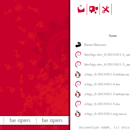
Name
Parent Directory
libo3dgc-dev_0~20131011-4_am
libo3dgc-dev_0~20131011-5_am
o3dgc_0~20131011-4.debian.tar.
o3dgc_0~20131011-4.dsc
o3dgc_0~20131011-5.debian.tar.
o3dgc_0~20131011-5.dsc
o3dgc_0~20131011.orig.tar.xz
Univention GmbH, (c) Univ