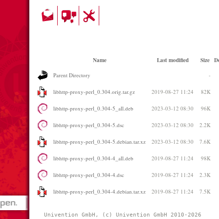
Name
Last modified
Size
De
Parent Directory
-
libhttp-proxy-perl_0.304.orig.tar.gz
2019-08-27 11:24
82K
libhttp-proxy-perl_0.304-5_all.deb
2023-03-12 08:30
96K
libhttp-proxy-perl_0.304-5.dsc
2023-03-12 08:30
2.2K
libhttp-proxy-perl_0.304-5.debian.tar.xz
2023-03-12 08:30
7.6K
libhttp-proxy-perl_0.304-4_all.deb
2019-08-27 11:24
98K
libhttp-proxy-perl_0.304-4.dsc
2019-08-27 11:24
2.3K
libhttp-proxy-perl_0.304-4.debian.tar.xz
2019-08-27 11:24
7.5K
Univention GmbH, (c) Univention GmbH 2010-2026 