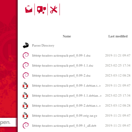
Name
Last modified
Parent Directory
libhttp-headers-actionpack-perl_0.09-1.dsc
2019-11-21 09:47
libhttp-headers-actionpack-perl_0.09-1.1.dsc
2023-02-25 17:34
libhttp-headers-actionpack-perl_0.09-2.dsc
2023-03-12 08:28
libhttp-headers-actionpack-perl_0.09-1.debian.t..>
2019-11-21 09:47
libhttp-headers-actionpack-perl_0.09-1.1.debian..>
2023-02-25 17:34
libhttp-headers-actionpack-perl_0.09-2.debian.t..>
2023-03-12 08:28
libhttp-headers-actionpack-perl_0.09.orig.tar.gz
2019-11-21 09:47
libhttp-headers-actionpack-perl_0.09-1_all.deb
2019-11-21 09:47