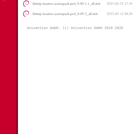
libhttp-headers-actionpack-perl_0.09-1.1_all.deb
2023-02-25 17:34
libhttp-headers-actionpack-perl_0.09-2_all.deb
2023-03-12 08:28
Univention GmbH, (c) Univention GmbH 2010-2026 