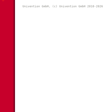
Univention GmbH, (c) Univention GmbH 2010-2026 