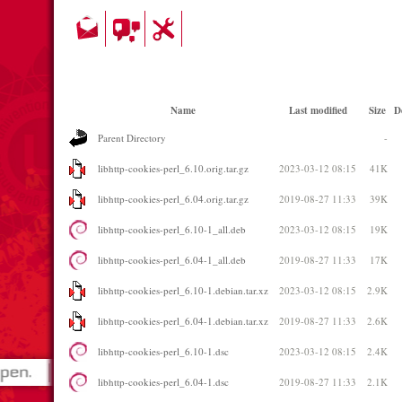
Name
Last modified
Size
D
Parent Directory
-
libhttp-cookies-perl_6.10.orig.tar.gz
2023-03-12 08:15
41K
libhttp-cookies-perl_6.04.orig.tar.gz
2019-08-27 11:33
39K
libhttp-cookies-perl_6.10-1_all.deb
2023-03-12 08:15
19K
libhttp-cookies-perl_6.04-1_all.deb
2019-08-27 11:33
17K
libhttp-cookies-perl_6.10-1.debian.tar.xz
2023-03-12 08:15
2.9K
libhttp-cookies-perl_6.04-1.debian.tar.xz
2019-08-27 11:33
2.6K
libhttp-cookies-perl_6.10-1.dsc
2023-03-12 08:15
2.4K
libhttp-cookies-perl_6.04-1.dsc
2019-08-27 11:33
2.1K