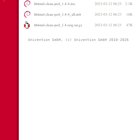
libhtml-clean-perl_1.4-4.dsc
2023-03-12 08:23
2.1K
libhtml-clean-perl_1.4-4_all.deb
2023-03-12 08:23
18K
libhtml-clean-perl_1.4.orig.tar.gz
2023-03-12 08:23
47K
Univention GmbH, (c) Univention GmbH 2010-2026 