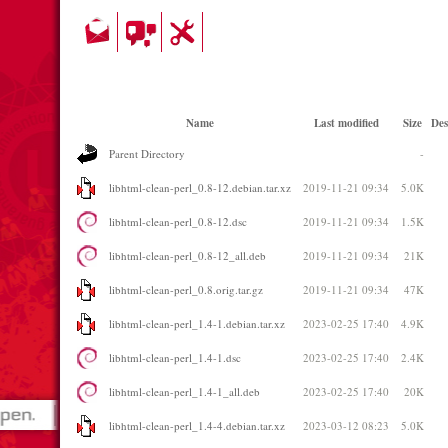
Name
Last modified
Size
Des
Parent Directory
-
libhtml-clean-perl_0.8-12.debian.tar.xz
2019-11-21 09:34
5.0K
libhtml-clean-perl_0.8-12.dsc
2019-11-21 09:34
1.5K
libhtml-clean-perl_0.8-12_all.deb
2019-11-21 09:34
21K
libhtml-clean-perl_0.8.orig.tar.gz
2019-11-21 09:34
47K
libhtml-clean-perl_1.4-1.debian.tar.xz
2023-02-25 17:40
4.9K
libhtml-clean-perl_1.4-1.dsc
2023-02-25 17:40
2.4K
libhtml-clean-perl_1.4-1_all.deb
2023-02-25 17:40
20K
libhtml-clean-perl_1.4-4.debian.tar.xz
2023-03-12 08:23
5.0K