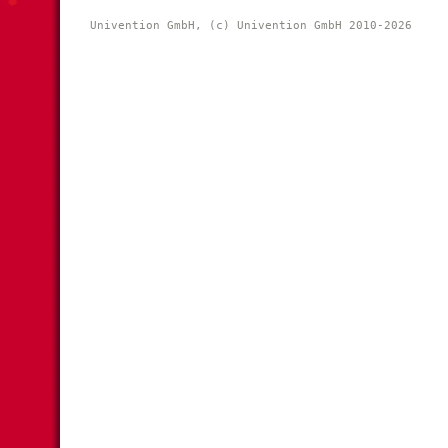
Univention GmbH, (c) Univention GmbH 2010-2026 