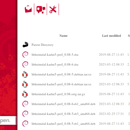
Name
Last modified
S
Parent Directory
libheimdal-kadm5-perl_0.08-5.dsc
2019-08-27 11:43
1
libheimdal-kadm5-perl_0.08-6.dsc
2023-03-12 08:33
2
libheimdal-kadm5-perl_0.08-5.debian.tar.xz
2019-08-27 11:43
5
libheimdal-kadm5-perl_0.08-6.debian.tar.xz
2023-03-12 08:33
5
libheimdal-kadm5-perl_0.08.orig.tar.gz
2019-08-27 11:43
libheimdal-kadm5-perl_0.08-6+b1_amd64.deb
2023-03-12 08:33
libheimdal-kadm5-perl_0.08-5+b3_amd64.deb
2023-02-25 17:31
libheimdal-kadm5-perl_0.08-5+b1_amd64.deb
2019-08-27 11:43