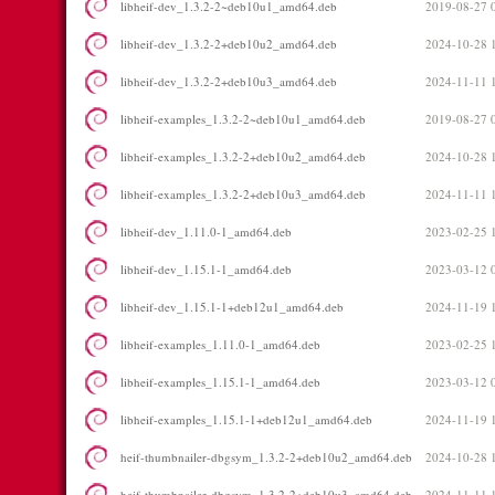
libheif-dev_1.3.2-2~deb10u1_amd64.deb
2019-08-27 
libheif-dev_1.3.2-2+deb10u2_amd64.deb
2024-10-28 
libheif-dev_1.3.2-2+deb10u3_amd64.deb
2024-11-11 
libheif-examples_1.3.2-2~deb10u1_amd64.deb
2019-08-27 
libheif-examples_1.3.2-2+deb10u2_amd64.deb
2024-10-28 
libheif-examples_1.3.2-2+deb10u3_amd64.deb
2024-11-11 
libheif-dev_1.11.0-1_amd64.deb
2023-02-25 
libheif-dev_1.15.1-1_amd64.deb
2023-03-12 
libheif-dev_1.15.1-1+deb12u1_amd64.deb
2024-11-19 
libheif-examples_1.11.0-1_amd64.deb
2023-02-25 
libheif-examples_1.15.1-1_amd64.deb
2023-03-12 
libheif-examples_1.15.1-1+deb12u1_amd64.deb
2024-11-19 
heif-thumbnailer-dbgsym_1.3.2-2+deb10u2_amd64.deb
2024-10-28 
heif-thumbnailer-dbgsym_1.3.2-2+deb10u3_amd64.deb
2024-11-11 