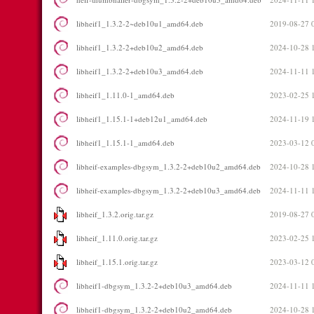
libheif1_1.3.2-2~deb10u1_amd64.deb
2019-08-27 
libheif1_1.3.2-2+deb10u2_amd64.deb
2024-10-28 
libheif1_1.3.2-2+deb10u3_amd64.deb
2024-11-11 
libheif1_1.11.0-1_amd64.deb
2023-02-25 
libheif1_1.15.1-1+deb12u1_amd64.deb
2024-11-19 
libheif1_1.15.1-1_amd64.deb
2023-03-12 
libheif-examples-dbgsym_1.3.2-2+deb10u2_amd64.deb
2024-10-28 
libheif-examples-dbgsym_1.3.2-2+deb10u3_amd64.deb
2024-11-11 
libheif_1.3.2.orig.tar.gz
2019-08-27 
libheif_1.11.0.orig.tar.gz
2023-02-25 
libheif_1.15.1.orig.tar.gz
2023-03-12 
libheif1-dbgsym_1.3.2-2+deb10u3_amd64.deb
2024-11-11 
libheif1-dbgsym_1.3.2-2+deb10u2_amd64.deb
2024-10-28 