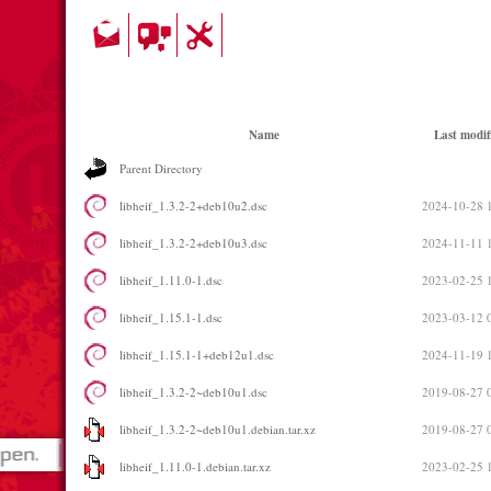
Name
Last modif
Parent Directory
libheif_1.3.2-2+deb10u2.dsc
2024-10-28 
libheif_1.3.2-2+deb10u3.dsc
2024-11-11 
libheif_1.11.0-1.dsc
2023-02-25 
libheif_1.15.1-1.dsc
2023-03-12 
libheif_1.15.1-1+deb12u1.dsc
2024-11-19 
libheif_1.3.2-2~deb10u1.dsc
2019-08-27 
libheif_1.3.2-2~deb10u1.debian.tar.xz
2019-08-27 
libheif_1.11.0-1.debian.tar.xz
2023-02-25 