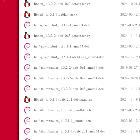
libheif_1.3.2-2+deb10u2.debian.tar.xz
2024-10-28 
libheif_1.15.1-1.debian.tar.xz
2023-03-12 
heif-gdk-pixbuf_1.11.0-1_amd64.deb
2023-02-25 
libheif_1.3.2-2+deb10u3.debian.tar.xz
2024-11-11 
heif-gdk-pixbuf_1.15.1-1_amd64.deb
2023-03-12 
heif-gdk-pixbuf_1.15.1-1+deb12u1_amd64.deb
2024-11-19 
heif-thumbnailer_1.3.2-2~deb10u1_amd64.deb
2019-08-27 
heif-thumbnailer_1.3.2-2+deb10u2_amd64.deb
2024-10-28 
heif-thumbnailer_1.3.2-2+deb10u3_amd64.deb
2024-11-11 
libheif_1.15.1-1+deb12u1.debian.tar.xz
2024-11-19 
heif-thumbnailer_1.11.0-1_amd64.deb
2023-02-25 
heif-thumbnailer_1.15.1-1_amd64.deb
2023-03-12 
heif-thumbnailer_1.15.1-1+deb12u1_amd64.deb
2024-11-19 