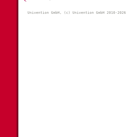
Univention GmbH, (c) Univention GmbH 2010-2026 