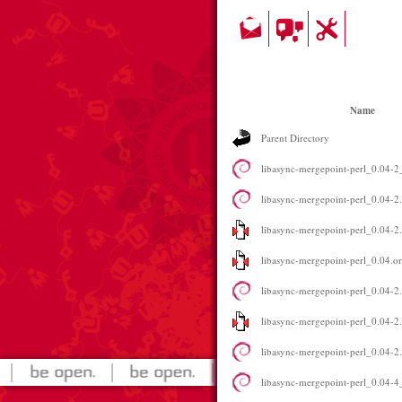
Name
Parent Directory
libasync-mergepoint-perl_0.04-2_
libasync-mergepoint-perl_0.04-2
libasync-mergepoint-perl_0.04-2.
libasync-mergepoint-perl_0.04.ori
libasync-mergepoint-perl_0.04-2.
libasync-mergepoint-perl_0.04-2.
libasync-mergepoint-perl_0.04-2.
libasync-mergepoint-perl_0.04-4_