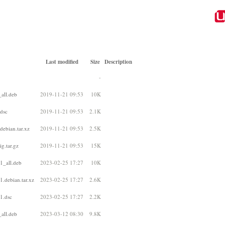
Last modified
Size
Description
-
all.deb
2019-11-21 09:53
10K
.dsc
2019-11-21 09:53
2.1K
debian.tar.xz
2019-11-21 09:53
2.5K
g.tar.gz
2019-11-21 09:53
15K
1_all.deb
2023-02-25 17:27
10K
1.debian.tar.xz
2023-02-25 17:27
2.6K
1.dsc
2023-02-25 17:27
2.2K
all.deb
2023-03-12 08:30
9.8K