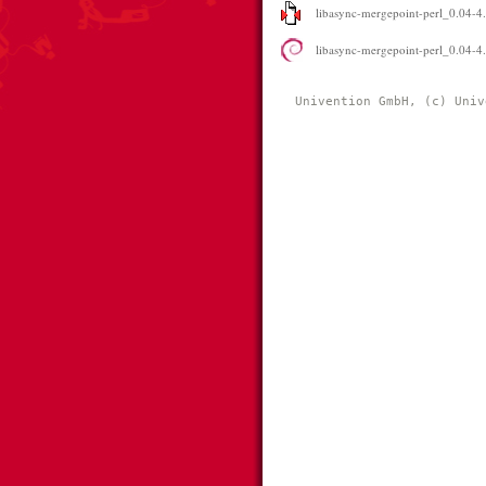
libasync-mergepoint-perl_0.04-4.
libasync-mergepoint-perl_0.04-4
Univention GmbH, (c) Univ