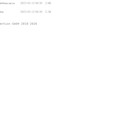
debian.tar.xz
2023-03-12 08:30
2.8K
.dsc
2023-03-12 08:30
2.1K
ention GmbH 2010-2026 