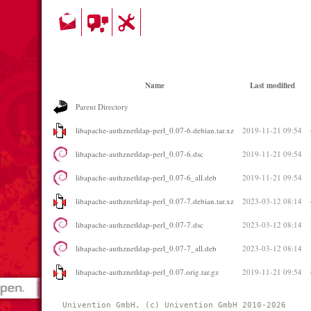
Name
Last modified
Parent Directory
libapache-authznetldap-perl_0.07-6.debian.tar.xz
2019-11-21 09:54
libapache-authznetldap-perl_0.07-6.dsc
2019-11-21 09:54
libapache-authznetldap-perl_0.07-6_all.deb
2019-11-21 09:54
libapache-authznetldap-perl_0.07-7.debian.tar.xz
2023-03-12 08:14
libapache-authznetldap-perl_0.07-7.dsc
2023-03-12 08:14
libapache-authznetldap-perl_0.07-7_all.deb
2023-03-12 08:14
libapache-authznetldap-perl_0.07.orig.tar.gz
2019-11-21 09:54
Univention GmbH, (c) Univention GmbH 2010-2026 