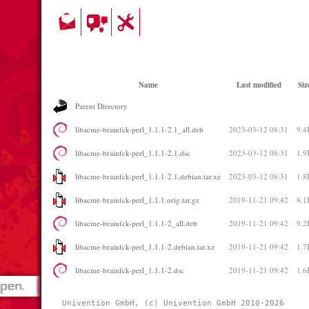
Name
Last modified
Siz
Parent Directory
libacme-brainfck-perl_1.1.1-2.1_all.deb
2023-03-12 08:31
9.4
libacme-brainfck-perl_1.1.1-2.1.dsc
2023-03-12 08:31
1.9
libacme-brainfck-perl_1.1.1-2.1.debian.tar.xz
2023-03-12 08:31
1.8
libacme-brainfck-perl_1.1.1.orig.tar.gz
2019-11-21 09:42
8.1
libacme-brainfck-perl_1.1.1-2_all.deb
2019-11-21 09:42
9.2
libacme-brainfck-perl_1.1.1-2.debian.tar.xz
2019-11-21 09:42
1.7
libacme-brainfck-perl_1.1.1-2.dsc
2019-11-21 09:42
1.6
Univention GmbH, (c) Univention GmbH 2010-2026 