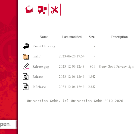
Name
Last modified
Size
Description
Parent Directory
-
main/
2023-06-20 17:54
-
Release.gpg
2023-12-06 12:49
801
Pretty Good Privacy sign
Release
2023-12-06 12:49
1.9K
InRelease
2023-12-06 12:49
2.8K
Univention GmbH, (c) Univention GmbH 2010-2026 