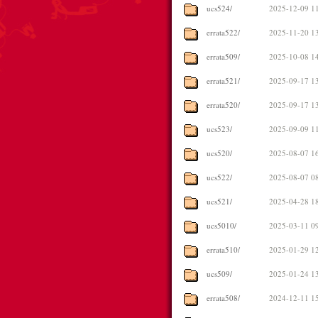
ucs524/
2025-12-09 1
errata522/
2025-11-20 1
errata509/
2025-10-08 1
errata521/
2025-09-17 1
errata520/
2025-09-17 1
ucs523/
2025-09-09 1
ucs520/
2025-08-07 1
ucs522/
2025-08-07 0
ucs521/
2025-04-28 1
ucs5010/
2025-03-11 0
errata510/
2025-01-29 1
ucs509/
2025-01-24 1
errata508/
2024-12-11 1