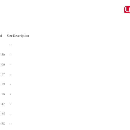
ed
Size
Description
-
6:30
-
5:06
-
7:17
-
3:19
-
3:18
-
1:42
-
9:35
-
3:38
-