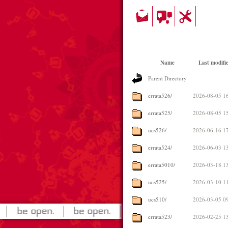
Name
Last modifi
Parent Directory
errata526/
2026-08-05 1
errata525/
2026-08-05 1
ucs526/
2026-06-16 1
errata524/
2026-06-03 1
errata5010/
2026-03-18 1
ucs525/
2026-03-10 1
ucs510/
2026-03-05 0
errata523/
2026-02-25 1