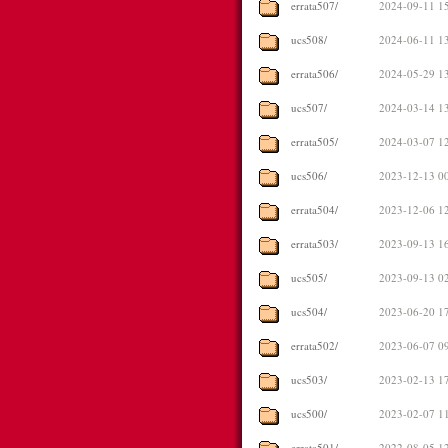
errata507/
2024-09-11 1
ucs508/
2024-06-11 1
errata506/
2024-05-29 1
ucs507/
2024-03-14 1
errata505/
2024-03-07 1
ucs506/
2023-12-13 0
errata504/
2023-12-06 1
errata503/
2023-09-13 1
ucs505/
2023-09-13 0
ucs504/
2023-06-20 1
errata502/
2023-06-07 0
ucs503/
2023-02-13 1
ucs500/
2023-02-07 1
errata501/
2022-08-05 1