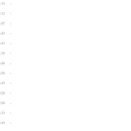
1:33
-
3:12
-
4:07
-
3:43
-
3:43
-
1:39
-
6:46
-
8:56
-
8:45
-
9:20
-
2:04
-
3:33
-
5:49
-