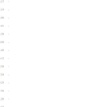
5:17
-
3:19
-
3:06
-
3:01
-
2:38
-
0:40
-
2:49
-
6:12
-
2:58
-
7:54
-
9:25
-
7:56
-
1:26
-
2:18
-