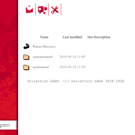
Name
Last modified
Size
Description
Parent Directory
-
unmaintained/
2018-09-18 11:09
-
maintained/
2018-09-18 11:09
-
Univention GmbH, (c) Univention GmbH 2010-2026 