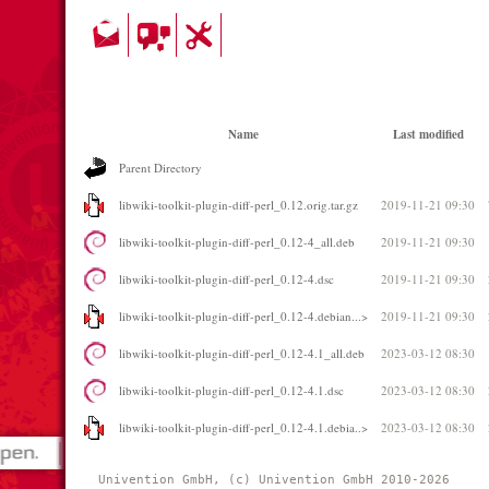
Name
Last modified
Parent Directory
libwiki-toolkit-plugin-diff-perl_0.12.orig.tar.gz
2019-11-21 09:30
libwiki-toolkit-plugin-diff-perl_0.12-4_all.deb
2019-11-21 09:30
libwiki-toolkit-plugin-diff-perl_0.12-4.dsc
2019-11-21 09:30
libwiki-toolkit-plugin-diff-perl_0.12-4.debian...>
2019-11-21 09:30
libwiki-toolkit-plugin-diff-perl_0.12-4.1_all.deb
2023-03-12 08:30
libwiki-toolkit-plugin-diff-perl_0.12-4.1.dsc
2023-03-12 08:30
libwiki-toolkit-plugin-diff-perl_0.12-4.1.debia..>
2023-03-12 08:30
Univention GmbH, (c) Univention GmbH 2010-2026 