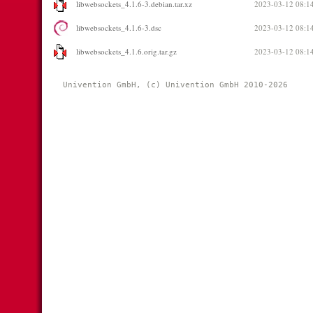
libwebsockets_4.1.6-3.debian.tar.xz
2023-03-12 08:1
libwebsockets_4.1.6-3.dsc
2023-03-12 08:1
libwebsockets_4.1.6.orig.tar.gz
2023-03-12 08:1
Univention GmbH, (c) Univention GmbH 2010-2026 