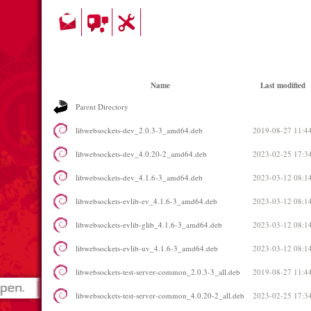
Name
Last modified
Parent Directory
libwebsockets-dev_2.0.3-3_amd64.deb
2019-08-27 11:4
libwebsockets-dev_4.0.20-2_amd64.deb
2023-02-25 17:3
libwebsockets-dev_4.1.6-3_amd64.deb
2023-03-12 08:1
libwebsockets-evlib-ev_4.1.6-3_amd64.deb
2023-03-12 08:1
libwebsockets-evlib-glib_4.1.6-3_amd64.deb
2023-03-12 08:1
libwebsockets-evlib-uv_4.1.6-3_amd64.deb
2023-03-12 08:1
libwebsockets-test-server-common_2.0.3-3_all.deb
2019-08-27 11:4
libwebsockets-test-server-common_4.0.20-2_all.deb
2023-02-25 17:3