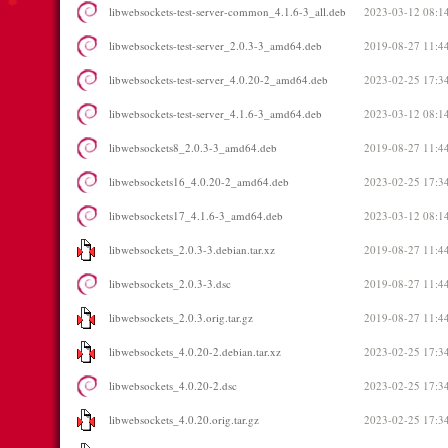
libwebsockets-test-server-common_4.1.6-3_all.deb
2023-03-12 08:1
libwebsockets-test-server_2.0.3-3_amd64.deb
2019-08-27 11:4
libwebsockets-test-server_4.0.20-2_amd64.deb
2023-02-25 17:3
libwebsockets-test-server_4.1.6-3_amd64.deb
2023-03-12 08:1
libwebsockets8_2.0.3-3_amd64.deb
2019-08-27 11:4
libwebsockets16_4.0.20-2_amd64.deb
2023-02-25 17:3
libwebsockets17_4.1.6-3_amd64.deb
2023-03-12 08:1
libwebsockets_2.0.3-3.debian.tar.xz
2019-08-27 11:4
libwebsockets_2.0.3-3.dsc
2019-08-27 11:4
libwebsockets_2.0.3.orig.tar.gz
2019-08-27 11:4
libwebsockets_4.0.20-2.debian.tar.xz
2023-02-25 17:3
libwebsockets_4.0.20-2.dsc
2023-02-25 17:3
libwebsockets_4.0.20.orig.tar.gz
2023-02-25 17:3