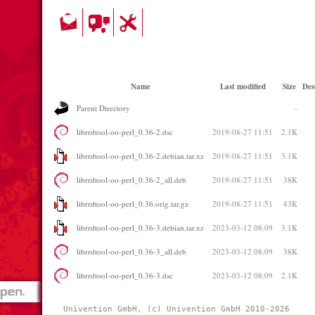
Name
Last modified
Size
Des
Parent Directory
-
librrdtool-oo-perl_0.36-2.dsc
2019-08-27 11:51
2.1K
librrdtool-oo-perl_0.36-2.debian.tar.xz
2019-08-27 11:51
3.1K
librrdtool-oo-perl_0.36-2_all.deb
2019-08-27 11:51
38K
librrdtool-oo-perl_0.36.orig.tar.gz
2019-08-27 11:51
43K
librrdtool-oo-perl_0.36-3.debian.tar.xz
2023-03-12 08:09
3.1K
librrdtool-oo-perl_0.36-3_all.deb
2023-03-12 08:09
38K
librrdtool-oo-perl_0.36-3.dsc
2023-03-12 08:09
2.1K
Univention GmbH, (c) Univention GmbH 2010-2026 