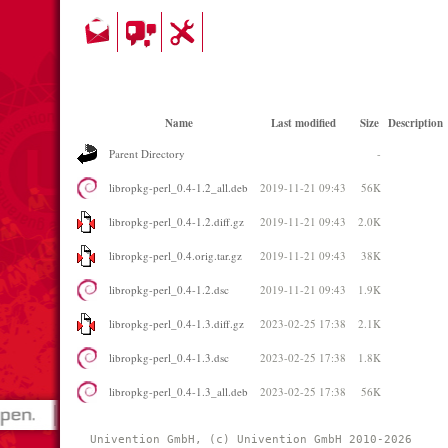
Name
Last modified
Size
Description
Parent Directory
-
libropkg-perl_0.4-1.2_all.deb
2019-11-21 09:43
56K
libropkg-perl_0.4-1.2.diff.gz
2019-11-21 09:43
2.0K
libropkg-perl_0.4.orig.tar.gz
2019-11-21 09:43
38K
libropkg-perl_0.4-1.2.dsc
2019-11-21 09:43
1.9K
libropkg-perl_0.4-1.3.diff.gz
2023-02-25 17:38
2.1K
libropkg-perl_0.4-1.3.dsc
2023-02-25 17:38
1.8K
libropkg-perl_0.4-1.3_all.deb
2023-02-25 17:38
56K
Univention GmbH, (c) Univention GmbH 2010-2026 