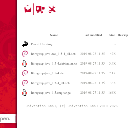
Name
Last modified
Size
Descrip
Parent Directory
-
libregexp-java-doc_1.5-4_all.deb
2019-08-27 11:35
42K
libregexp-java_1.5-4.debian.tar.xz
2019-08-27 11:35
3.4K
libregexp-java_1.5-4.dsc
2019-08-27 11:35
2.1K
libregexp-java_1.5-4_all.deb
2019-08-27 11:35
36K
libregexp-java_1.5.orig.tar.gz
2019-08-27 11:35
166K
Univention GmbH, (c) Univention GmbH 2010-2026 