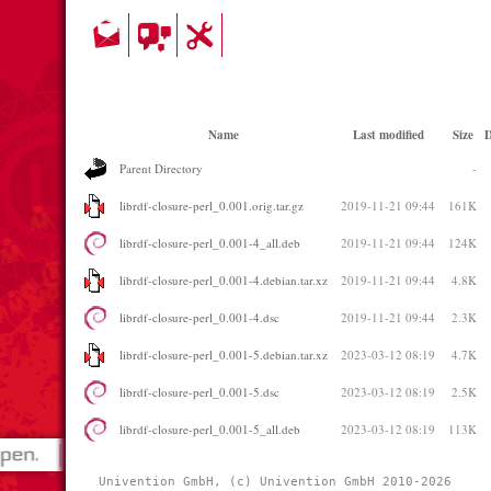
Name
Last modified
Size
D
Parent Directory
-
librdf-closure-perl_0.001.orig.tar.gz
2019-11-21 09:44
161K
librdf-closure-perl_0.001-4_all.deb
2019-11-21 09:44
124K
librdf-closure-perl_0.001-4.debian.tar.xz
2019-11-21 09:44
4.8K
librdf-closure-perl_0.001-4.dsc
2019-11-21 09:44
2.3K
librdf-closure-perl_0.001-5.debian.tar.xz
2023-03-12 08:19
4.7K
librdf-closure-perl_0.001-5.dsc
2023-03-12 08:19
2.5K
librdf-closure-perl_0.001-5_all.deb
2023-03-12 08:19
113K
Univention GmbH, (c) Univention GmbH 2010-2026 