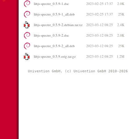
libjs-spectre_0.5.9-1.dsc
2023-02-25 17:37
2.0K
libjs-spectre_0.5.9-1_all.deb
2023-02-25 17:37
25K
libjs-spectre_0.5.9-2.debian.tar.xz
2023-03-12 08:25
2.4K
libjs-spectre_0.5.9-2.dsc
2023-03-12 08:25
2.0K
libjs-spectre_0.5.9-2_all.deb
2023-03-12 08:25
25K
libjs-spectre_0.5.9.orig.tar.gz
2023-03-12 08:25
1.2M
Univention GmbH, (c) Univention GmbH 2010-2026 