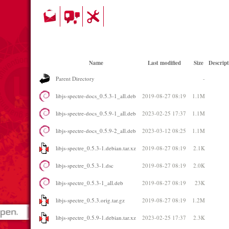
Name
Last modified
Size
Descript
Parent Directory
-
libjs-spectre-docs_0.5.3-1_all.deb
2019-08-27 08:19
1.1M
libjs-spectre-docs_0.5.9-1_all.deb
2023-02-25 17:37
1.1M
libjs-spectre-docs_0.5.9-2_all.deb
2023-03-12 08:25
1.1M
libjs-spectre_0.5.3-1.debian.tar.xz
2019-08-27 08:19
2.1K
libjs-spectre_0.5.3-1.dsc
2019-08-27 08:19
2.0K
libjs-spectre_0.5.3-1_all.deb
2019-08-27 08:19
23K
libjs-spectre_0.5.3.orig.tar.gz
2019-08-27 08:19
1.2M
libjs-spectre_0.5.9-1.debian.tar.xz
2023-02-25 17:37
2.3K