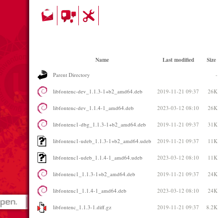
Name
Last modified
Size
Parent Directory
-
libfontenc-dev_1.1.3-1+b2_amd64.deb
2019-11-21 09:37
26K
libfontenc-dev_1.1.4-1_amd64.deb
2023-03-12 08:10
26K
libfontenc1-dbg_1.1.3-1+b2_amd64.deb
2019-11-21 09:37
31K
libfontenc1-udeb_1.1.3-1+b2_amd64.udeb
2019-11-21 09:37
11K
libfontenc1-udeb_1.1.4-1_amd64.udeb
2023-03-12 08:10
11K
libfontenc1_1.1.3-1+b2_amd64.deb
2019-11-21 09:37
24K
libfontenc1_1.1.4-1_amd64.deb
2023-03-12 08:10
24K
libfontenc_1.1.3-1.diff.gz
2019-11-21 09:37
8.2K