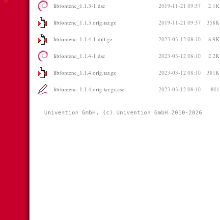
libfontenc_1.1.3-1.dsc
2019-11-21 09:37
2.1K
libfontenc_1.1.3.orig.tar.gz
2019-11-21 09:37
358K
libfontenc_1.1.4-1.diff.gz
2023-03-12 08:10
8.9K
libfontenc_1.1.4-1.dsc
2023-03-12 08:10
2.2K
libfontenc_1.1.4.orig.tar.gz
2023-03-12 08:10
381K
libfontenc_1.1.4.orig.tar.gz.asc
2023-03-12 08:10
801
Univention GmbH, (c) Univention GmbH 2010-2026 