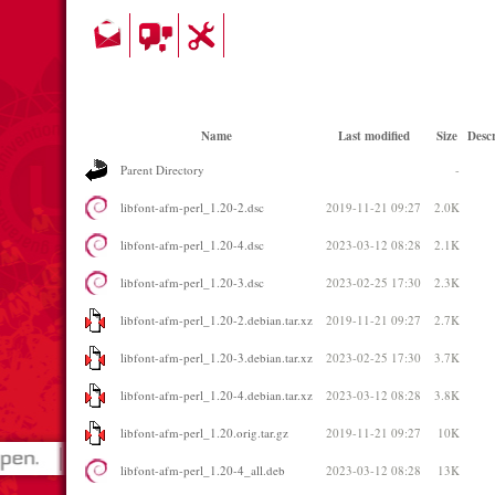
Name
Last modified
Size
Descr
Parent Directory
-
libfont-afm-perl_1.20-2.dsc
2019-11-21 09:27
2.0K
libfont-afm-perl_1.20-4.dsc
2023-03-12 08:28
2.1K
libfont-afm-perl_1.20-3.dsc
2023-02-25 17:30
2.3K
libfont-afm-perl_1.20-2.debian.tar.xz
2019-11-21 09:27
2.7K
libfont-afm-perl_1.20-3.debian.tar.xz
2023-02-25 17:30
3.7K
libfont-afm-perl_1.20-4.debian.tar.xz
2023-03-12 08:28
3.8K
libfont-afm-perl_1.20.orig.tar.gz
2019-11-21 09:27
10K
libfont-afm-perl_1.20-4_all.deb
2023-03-12 08:28
13K