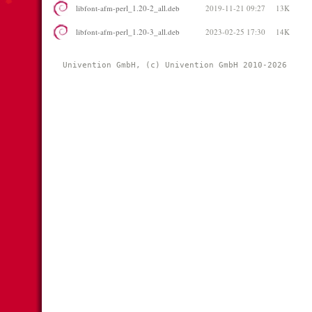
libfont-afm-perl_1.20-2_all.deb
2019-11-21 09:27
13K
libfont-afm-perl_1.20-3_all.deb
2023-02-25 17:30
14K
Univention GmbH, (c) Univention GmbH 2010-2026 