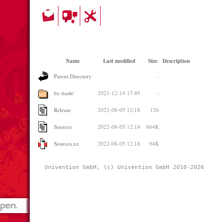
Name
Last modified
Size
Description
Parent Directory
-
by-hash/
2021-12-14 17:49
-
Release
2022-08-05 12:18
126
Sources
2022-08-05 12:18
864K
Sources.xz
2022-08-05 12:18
94K
Univention GmbH, (c) Univention GmbH 2010-2026 