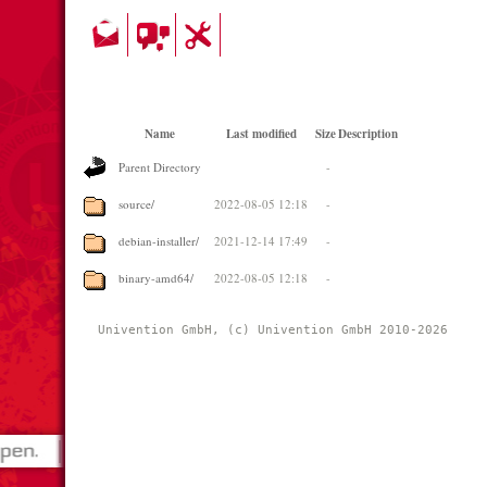
Name
Last modified
Size
Description
Parent Directory
-
source/
2022-08-05 12:18
-
debian-installer/
2021-12-14 17:49
-
binary-amd64/
2022-08-05 12:18
-
Univention GmbH, (c) Univention GmbH 2010-2026 